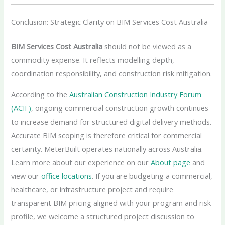
Conclusion: Strategic Clarity on BIM Services Cost Australia
BIM Services Cost Australia
should not be viewed as a
commodity expense. It reflects modelling depth,
coordination responsibility, and construction risk mitigation.
According to the
Australian Construction Industry Forum
(ACIF)
, ongoing commercial construction growth continues
to increase demand for structured digital delivery methods.
Accurate BIM scoping is therefore critical for commercial
certainty. MeterBuilt operates nationally across Australia.
Learn more about our experience on our
About page
and
view our
office locations
. If you are budgeting a commercial,
healthcare, or infrastructure project and require
transparent BIM pricing aligned with your program and risk
profile, we welcome a structured project discussion to