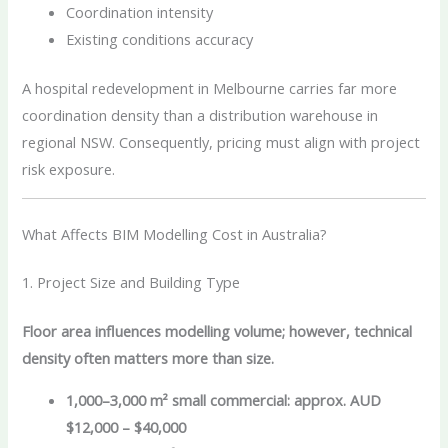
Coordination intensity
Existing conditions accuracy
A hospital redevelopment in Melbourne carries far more
coordination density than a distribution warehouse in
regional NSW. Consequently, pricing must align with project
risk exposure.
What Affects BIM Modelling Cost in Australia?
1. Project Size and Building Type
Floor area influences modelling volume; however, technical
density often matters more than size.
1,000–3,000 m² small commercial: approx. AUD
$12,000 – $40,000