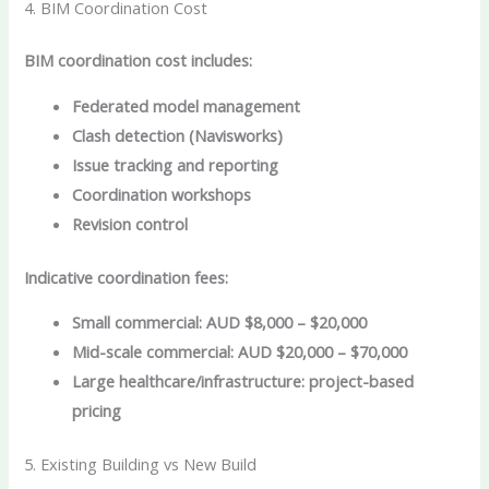
4. BIM Coordination Cost
BIM coordination cost includes:
Federated model management
Clash detection (Navisworks)
Issue tracking and reporting
Coordination workshops
Revision control
Indicative coordination fees:
Small commercial: AUD $8,000 – $20,000
Mid-scale commercial: AUD $20,000 – $70,000
Large healthcare/infrastructure: project-based
pricing
5. Existing Building vs New Build