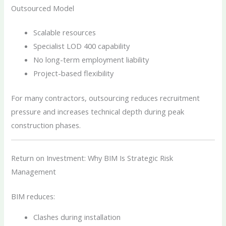
Outsourced Model
Scalable resources
Specialist LOD 400 capability
No long-term employment liability
Project-based flexibility
For many contractors, outsourcing reduces recruitment
pressure and increases technical depth during peak
construction phases.
Return on Investment: Why BIM Is Strategic Risk
Management
BIM reduces:
Clashes during installation