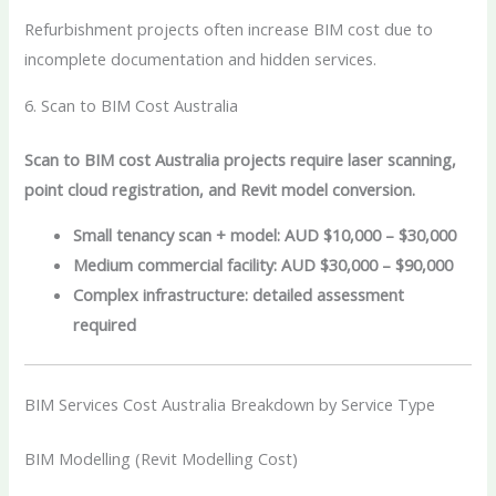
Refurbishment projects often increase BIM cost due to
incomplete documentation and hidden services.
6. Scan to BIM Cost Australia
Scan to BIM cost Australia projects require laser scanning,
point cloud registration, and Revit model conversion.
Small tenancy scan + model: AUD $10,000 – $30,000
Medium commercial facility: AUD $30,000 – $90,000
Complex infrastructure: detailed assessment
required
BIM Services Cost Australia Breakdown by Service Type
BIM Modelling (Revit Modelling Cost)