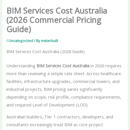
BIM Services Cost Australia
(2026 Commercial Pricing
Guide)
/
Uncategorized
/ By
meterbuilt
BIM Services Cost Australia (2026 Guide)
Understanding
BIM Services Cost Australia
in 2026 requires
more than reviewing a simple rate sheet. Across healthcare
facilities, infrastructure upgrades, commercial towers, and
industrial projects, BIM pricing varies significantly
depending on scope, risk profile, compliance requirements,
and required Level of Development (LOD).
Australian builders, Tier 1 contractors, developers, and
consultants increasingly treat BIM as core project