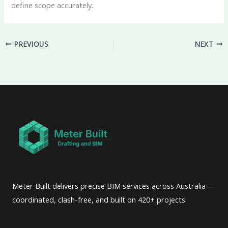
define scope accurately.
PREVIOUS
NEXT
Meter Built delivers precise BIM services across Australia—
coordinated, clash-free, and built on 420+ projects.