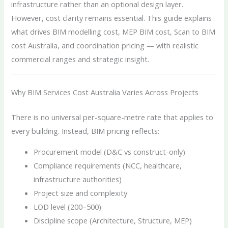
infrastructure rather than an optional design layer.
However, cost clarity remains essential. This guide explains
what drives BIM modelling cost, MEP BIM cost, Scan to BIM
cost Australia, and coordination pricing — with realistic
commercial ranges and strategic insight.
Why BIM Services Cost Australia Varies Across Projects
There is no universal per-square-metre rate that applies to
every building. Instead, BIM pricing reflects:
Procurement model (D&C vs construct-only)
Compliance requirements (NCC, healthcare,
infrastructure authorities)
Project size and complexity
LOD level (200–500)
Discipline scope (Architecture, Structure, MEP)