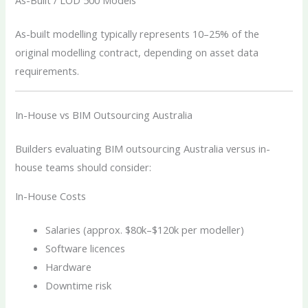
As-Built / LOD 500 Models
As-built modelling typically represents 10–25% of the
original modelling contract, depending on asset data
requirements.
In-House vs BIM Outsourcing Australia
Builders evaluating BIM outsourcing Australia versus in-
house teams should consider:
In-House Costs
Salaries (approx. $80k–$120k per modeller)
Software licences
Hardware
Downtime risk