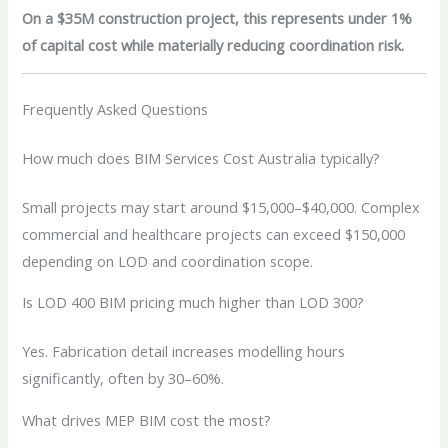
On a $35M construction project, this represents under 1%
of capital cost while materially reducing coordination risk.
Frequently Asked Questions
How much does BIM Services Cost Australia typically?
Small projects may start around $15,000–$40,000. Complex
commercial and healthcare projects can exceed $150,000
depending on LOD and coordination scope.
Is LOD 400 BIM pricing much higher than LOD 300?
Yes. Fabrication detail increases modelling hours
significantly, often by 30–60%.
What drives MEP BIM cost the most?