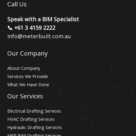
Call Us
Speak with a BIM Specialist
📞 +61 3 4159 2222
info@meterbuilt.com.au
Our Company
About Company
Services We Provide
What We Have Done
Our Services
Electrical Drafting Services
HVAC Drafting Services
Hydraulic Drafting Services
MEP BIM Drafting Services