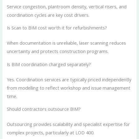
Service congestion, plantroom density, vertical risers, and
coordination cycles are key cost drivers.
Is Scan to BIM cost worth it for refurbishments?
When documentation is unreliable, laser scanning reduces
uncertainty and protects construction programs.
Is BIM coordination charged separately?
Yes. Coordination services are typically priced independently
from modelling to reflect workshop and issue management
time.
Should contractors outsource BIM?
Outsourcing provides scalability and specialist expertise for
complex projects, particularly at LOD 400.