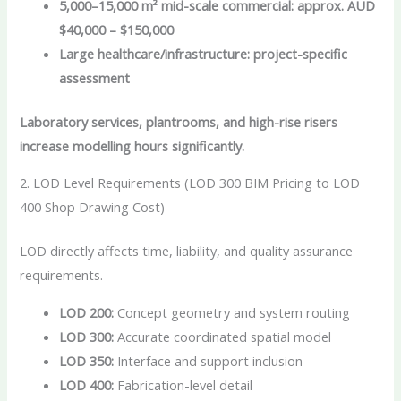
5,000–15,000 m² mid-scale commercial: approx. AUD
$40,000 – $150,000
Large healthcare/infrastructure: project-specific
assessment
Laboratory services, plantrooms, and high-rise risers
increase modelling hours significantly.
2. LOD Level Requirements (LOD 300 BIM Pricing to LOD
400 Shop Drawing Cost)
LOD directly affects time, liability, and quality assurance
requirements.
LOD 200:
Concept geometry and system routing
LOD 300:
Accurate coordinated spatial model
LOD 350:
Interface and support inclusion
LOD 400:
Fabrication-level detail