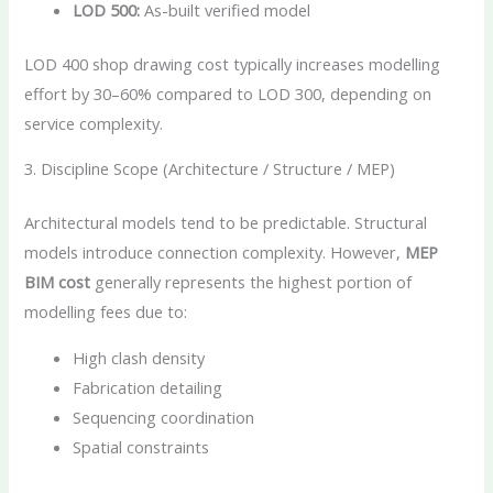
LOD 500:
As-built verified model
LOD 400 shop drawing cost typically increases modelling
effort by 30–60% compared to LOD 300, depending on
service complexity.
3. Discipline Scope (Architecture / Structure / MEP)
Architectural models tend to be predictable. Structural
models introduce connection complexity. However,
MEP
BIM cost
generally represents the highest portion of
modelling fees due to:
High clash density
Fabrication detailing
Sequencing coordination
Spatial constraints