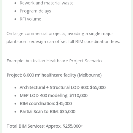
Rework and material waste
Program delays
RFI volume
On large commercial projects, avoiding a single major
plantroom redesign can offset full BIM coordination fees.
Example: Australian Healthcare Project Scenario
Project: 8,000 m² healthcare facility (Melbourne)
Architectural + Structural LOD 300: $65,000
MEP LOD 400 modelling: $110,000
BIM coordination: $45,000
Partial Scan to BIM: $35,000
Total BIM Services: Approx. $255,000+