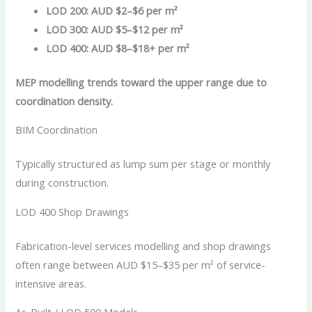
LOD 200: AUD $2–$6 per m²
LOD 300: AUD $5–$12 per m²
LOD 400: AUD $8–$18+ per m²
MEP modelling trends toward the upper range due to
coordination density.
BIM Coordination
Typically structured as lump sum per stage or monthly
during construction.
LOD 400 Shop Drawings
Fabrication-level services modelling and shop drawings
often range between AUD $15–$35 per m² of service-
intensive areas.