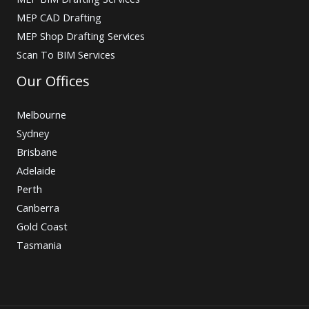
MEP CAD Drafting
MEP Shop Drafting Services
Scan To BIM Services
Our Offices
Melbourne
Sydney
Brisbane
Adelaide
Perth
Canberra
Gold Coast
Tasmania