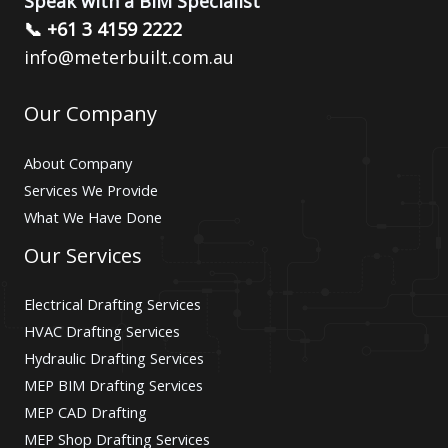
Speak with a BIM Specialist
📞 +61 3 4159 2222
info@meterbuilt.com.au
Our Company
About Company
Services We Provide
What We Have Done
Our Services
Electrical Drafting Services
HVAC Drafting Services
Hydraulic Drafting Services
MEP BIM Drafting Services
MEP CAD Drafting
MEP Shop Drafting Services