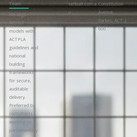
Team
terbuilt.com.a
Constitution
u
Avenue,
We align
Parkes, ACT 2
MEP&F
600
models with
ACTPLA
guidelines and
national
building
frameworks
for secure,
auditable
delivery.
Preferred by
consultants
working on
parliamentary