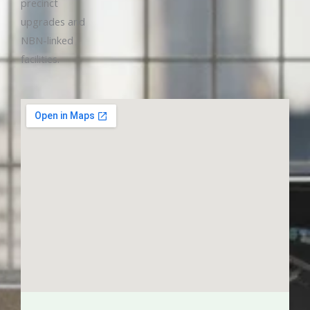
precinct
upgrades and
NBN-linked
facilities.