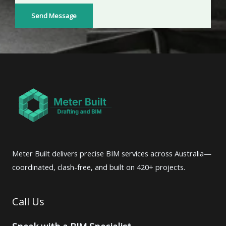
o
Send Message
r
M
e
s
s
a
g
e
*
Meter Built delivers precise BIM services across Australia—
coordinated, clash-free, and built on 420+ projects.
Call Us