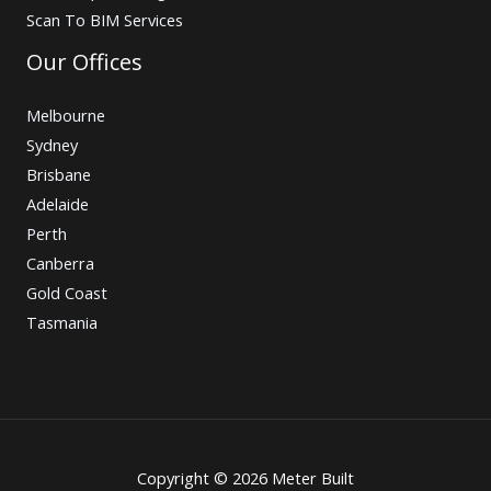
Scan To BIM Services
Our Offices
Melbourne
Sydney
Brisbane
Adelaide
Perth
Canberra
Gold Coast
Tasmania
Copyright © 2026 Meter Built