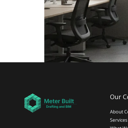
Our 
About 
Services