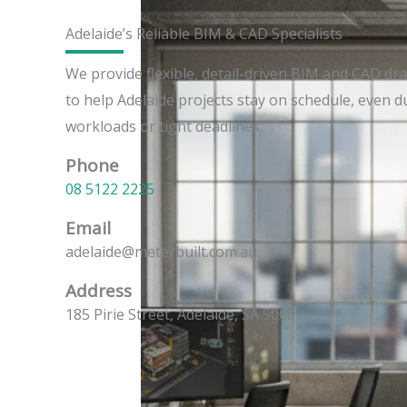
Adelaide’s Reliable BIM & CAD Specialists
We provide flexible, detail-driven BIM and CAD dr
to help Adelaide projects stay on schedule, even 
workloads or tight deadlines.
Phone
08 5122 2225
Email
adelaide@meterbuilt.com.au
Address
185 Pirie Street, Adelaide, SA 5000