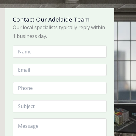
Contact Our Adelaide Team
Our local specialists typically reply within
1 business day.
N
a
m
e
E
*
m
a
i
P
l
h
*
o
n
S
e
u
b
j
C
e
o
c
m