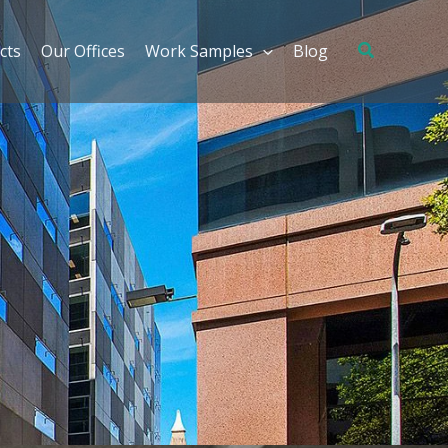
cts
Our Offices
Work Samples
Blog