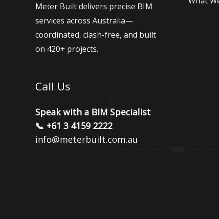
What W
Meter Built delivers precise BIM
services across Australia—
coordinated, clash-free, and built
on 420+ projects.
Call Us
Speak with a BIM Specialist
📞 +61 3 4159 2222
info@meterbuilt.com.au