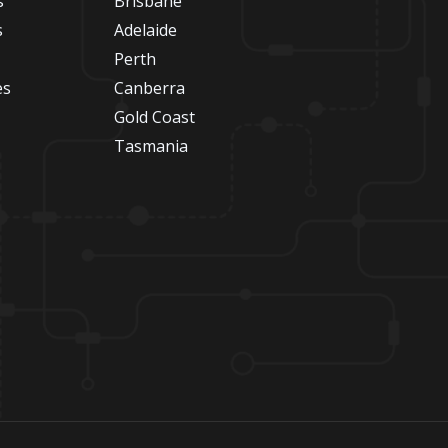
s
Brisbane
s
Adelaide
Perth
es
Canberra
Gold Coast
Tasmania