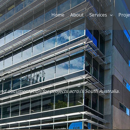
Home
About
Services
Proje
and documentation for projects across South Australia.