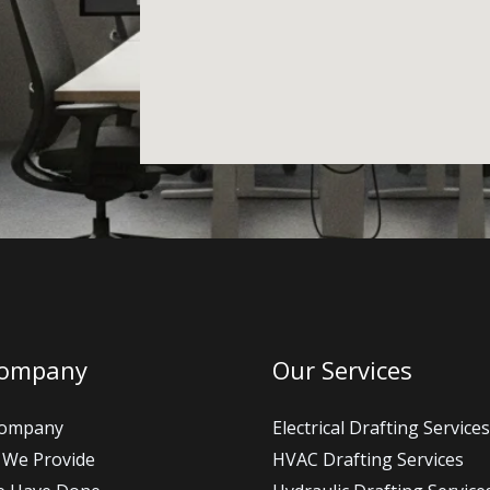
Company
Our Services
Company
Electrical Drafting Services
 We Provide
HVAC Drafting Services