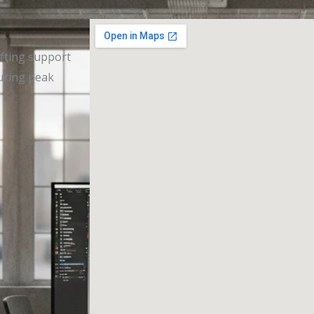
afting support
during peak