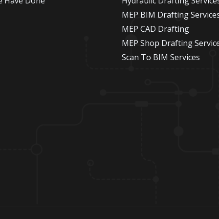
e Have Done
Hydraulic Drafting Service
MEP BIM Drafting Service
MEP CAD Drafting
MEP Shop Drafting Servic
Scan To BIM Services