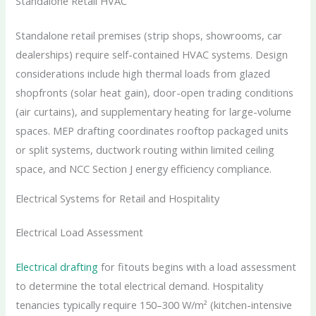
Standalone Retail HVAC
Standalone retail premises (strip shops, showrooms, car
dealerships) require self-contained HVAC systems. Design
considerations include high thermal loads from glazed
shopfronts (solar heat gain), door-open trading conditions
(air curtains), and supplementary heating for large-volume
spaces. MEP drafting coordinates rooftop packaged units
or split systems, ductwork routing within limited ceiling
space, and NCC Section J energy efficiency compliance.
Electrical Systems for Retail and Hospitality
Electrical Load Assessment
Electrical drafting
for fitouts begins with a load assessment
to determine the total electrical demand. Hospitality
tenancies typically require 150–300 W/m² (kitchen-intensive