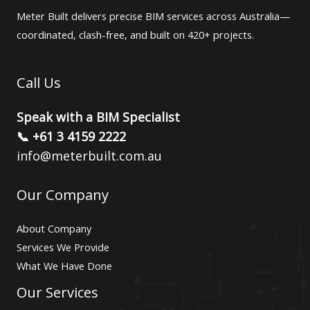
Meter Built delivers precise BIM services across Australia—
coordinated, clash-free, and built on 420+ projects.
Call Us
Speak with a BIM Specialist
📞 +61 3 4159 2222
info@meterbuilt.com.au
Our Company
About Company
Services We Provide
What We Have Done
Our Services