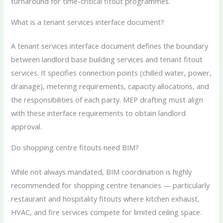
turnaround for time-critical fitout programmes.
What is a tenant services interface document?
A tenant services interface document defines the boundary
between landlord base building services and tenant fitout
services. It specifies connection points (chilled water, power,
drainage), metering requirements, capacity allocations, and
the responsibilities of each party. MEP drafting must align
with these interface requirements to obtain landlord
approval.
Do shopping centre fitouts need BIM?
While not always mandated, BIM coordination is highly
recommended for shopping centre tenancies — particularly
restaurant and hospitality fitouts where kitchen exhaust,
HVAC, and fire services compete for limited ceiling space.