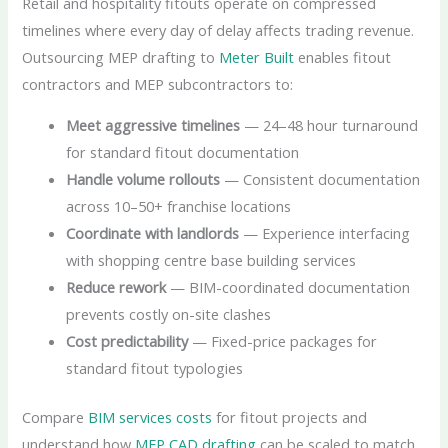
Retail and hospitality fitouts operate on compressed
timelines where every day of delay affects trading revenue.
Outsourcing MEP drafting to
Meter Built
enables fitout
contractors and MEP subcontractors to:
Meet aggressive timelines
— 24–48 hour turnaround
for standard fitout documentation
Handle volume rollouts
— Consistent documentation
across 10–50+ franchise locations
Coordinate with landlords
— Experience interfacing
with shopping centre base building services
Reduce rework
— BIM-coordinated documentation
prevents costly on-site clashes
Cost predictability
— Fixed-price packages for
standard fitout typologies
Compare
BIM services costs
for fitout projects and
understand how
MEP CAD drafting
can be scaled to match