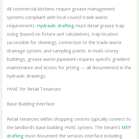
All commercial kitchens require grease management
systems compliant with local council trade waste
requirements.
Hydraulic drafting
must detail grease trap
sizing (based on fixture unit calculation), trap location
(accessible for cleaning), connection to the trade waste
drainage system, and sampling points. In multi-storey
buildings, grease waste pipework requires specific gradient
maintenance and access for jetting — all documented in the
hydraulic drawings.
HVAC for Retail Tenancies
Base Building Interface
Retail tenancies within shopping centres typically connect to
the landlord’s base building HVAC system. The tenant’s
MEP
drafting
must document the services interface including