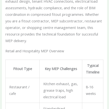
exhaust design, tenant HVAC connections, electrical load
assessments, hydraulic compliance, and the role of BIM
coordination in compressed fitout programmes. Whether
you are a fitout contractor, MEP subcontractor, restaurant
operator, or shopping centre management team, this
resource provides the technical foundation for successful
MEP delivery.
Retail and Hospitality MEP Overview
Typical
Fitout Type
Key MEP Challenges
Timeline
Kitchen exhaust, gas,
Restaurant /
8-16
grease traps, high
cafe
weeks
electrical load
Standardised