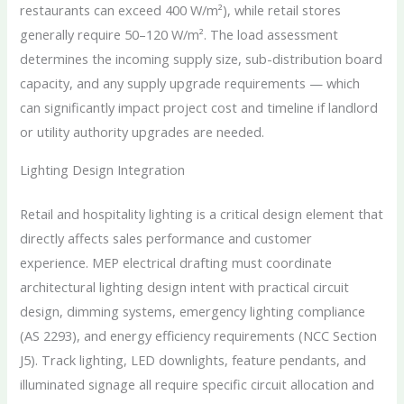
restaurants can exceed 400 W/m²), while retail stores
generally require 50–120 W/m². The load assessment
determines the incoming supply size, sub-distribution board
capacity, and any supply upgrade requirements — which
can significantly impact project cost and timeline if landlord
or utility authority upgrades are needed.
Lighting Design Integration
Retail and hospitality lighting is a critical design element that
directly affects sales performance and customer
experience. MEP electrical drafting must coordinate
architectural lighting design intent with practical circuit
design, dimming systems, emergency lighting compliance
(AS 2293), and energy efficiency requirements (NCC Section
J5). Track lighting, LED downlights, feature pendants, and
illuminated signage all require specific circuit allocation and