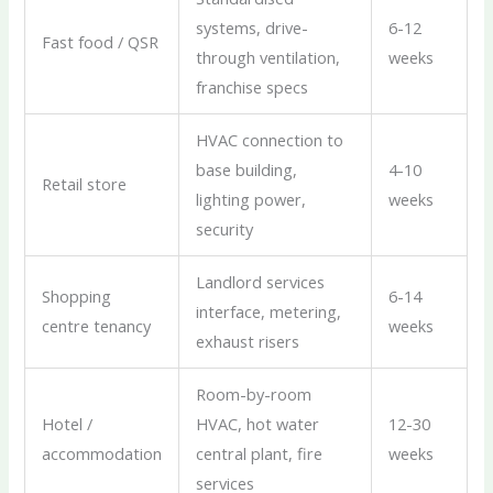
systems, drive-
6-12
Fast food / QSR
through ventilation,
weeks
franchise specs
HVAC connection to
base building,
4-10
Retail store
lighting power,
weeks
security
Landlord services
Shopping
6-14
interface, metering,
centre tenancy
weeks
exhaust risers
Room-by-room
Hotel /
HVAC, hot water
12-30
accommodation
central plant, fire
weeks
services