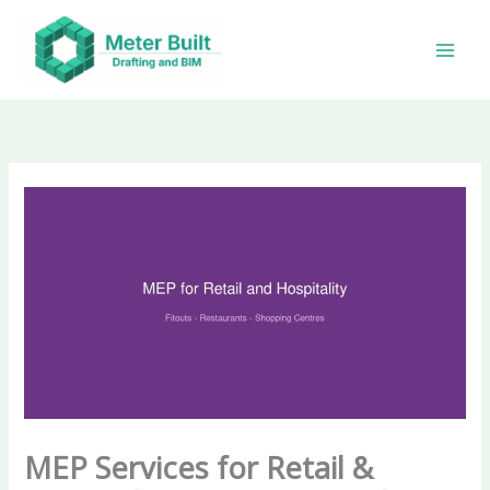
Skip
to
content
MEP Services for Retail &