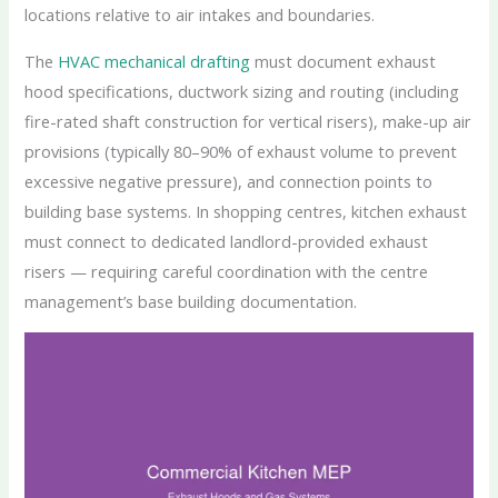
locations relative to air intakes and boundaries.
The
HVAC mechanical drafting
must document exhaust
hood specifications, ductwork sizing and routing (including
fire-rated shaft construction for vertical risers), make-up air
provisions (typically 80–90% of exhaust volume to prevent
excessive negative pressure), and connection points to
building base systems. In shopping centres, kitchen exhaust
must connect to dedicated landlord-provided exhaust
risers — requiring careful coordination with the centre
management’s base building documentation.