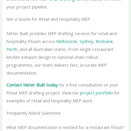
your project pipeline.
Get a Quote for Retail and Hospitality MEP
Meter Built provides MEP drafting services for retail and
hospitality fitouts across
Melbourne
,
Sydney
,
Brisbane
,
Perth
, and all Australian states. From single-restaurant
kitchen exhaust design to national chain rollout
programmes, our team delivers fast, accurate MEP
documentation.
Contact Meter Built today
for a free consultation on your
fitout MEP drafting project. View our
project portfolio
for
examples of retail and hospitality MEP work.
Frequently Asked Questions
What MEP documentation is needed for a restaurant fitout?