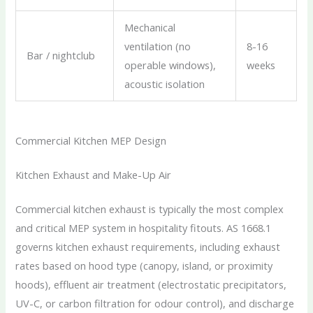
Mechanical
ventilation (no
8-16
Bar / nightclub
operable windows),
weeks
acoustic isolation
Commercial Kitchen MEP Design
Kitchen Exhaust and Make-Up Air
Commercial kitchen exhaust is typically the most complex
and critical MEP system in hospitality fitouts. AS 1668.1
governs kitchen exhaust requirements, including exhaust
rates based on hood type (canopy, island, or proximity
hoods), effluent air treatment (electrostatic precipitators,
UV-C, or carbon filtration for odour control), and discharge