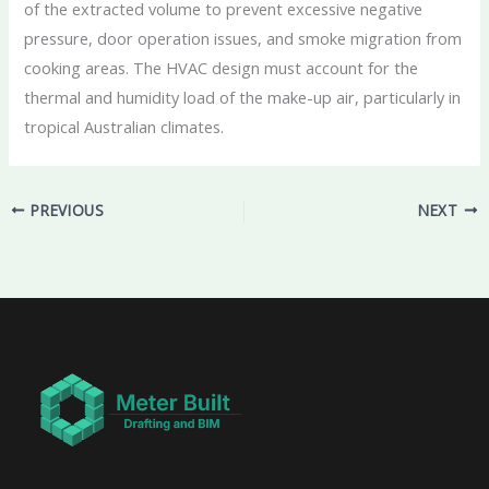
of the extracted volume to prevent excessive negative
pressure, door operation issues, and smoke migration from
cooking areas. The HVAC design must account for the
thermal and humidity load of the make-up air, particularly in
tropical Australian climates.
PREVIOUS
NEXT