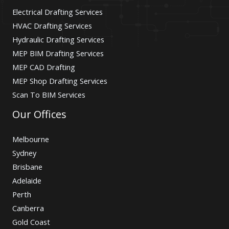
Electrical Drafting Services
HVAC Drafting Services
Hydraulic Drafting Services
MEP BIM Drafting Services
MEP CAD Drafting
MEP Shop Drafting Services
Scan To BIM Services
Our Offices
Melbourne
Sydney
Brisbane
Adelaide
Perth
Canberra
Gold Coast