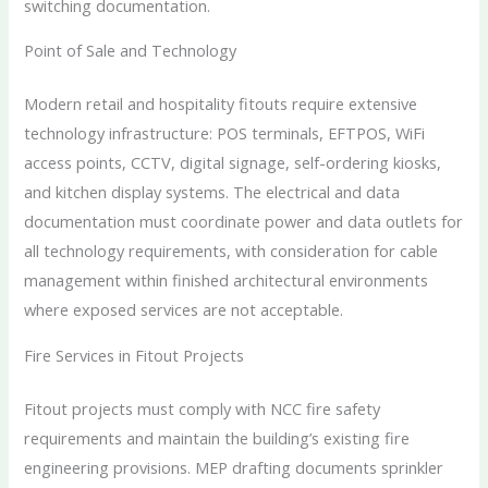
switching documentation.
Point of Sale and Technology
Modern retail and hospitality fitouts require extensive
technology infrastructure: POS terminals, EFTPOS, WiFi
access points, CCTV, digital signage, self-ordering kiosks,
and kitchen display systems. The electrical and data
documentation must coordinate power and data outlets for
all technology requirements, with consideration for cable
management within finished architectural environments
where exposed services are not acceptable.
Fire Services in Fitout Projects
Fitout projects must comply with NCC fire safety
requirements and maintain the building’s existing fire
engineering provisions. MEP drafting documents sprinkler