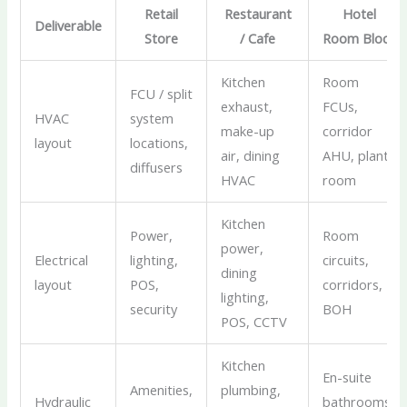
Retail
Restaurant
Hotel
Deliverable
Store
/ Cafe
Room Block
Kitchen
Room
FCU / split
exhaust,
FCUs,
HVAC
system
make-up
corridor
layout
locations,
air, dining
AHU, plant
diffusers
HVAC
room
Kitchen
Power,
Room
power,
Electrical
lighting,
circuits,
dining
layout
POS,
corridors,
lighting,
security
BOH
POS, CCTV
Kitchen
En-suite
Amenities,
plumbing,
Hydraulic
bathrooms,