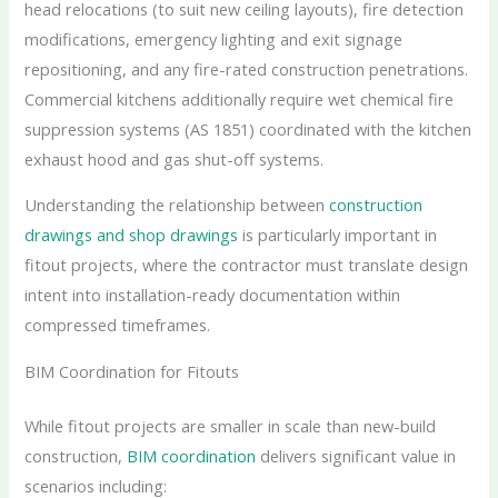
head relocations (to suit new ceiling layouts), fire detection
modifications, emergency lighting and exit signage
repositioning, and any fire-rated construction penetrations.
Commercial kitchens additionally require wet chemical fire
suppression systems (AS 1851) coordinated with the kitchen
exhaust hood and gas shut-off systems.
Understanding the relationship between
construction
drawings and shop drawings
is particularly important in
fitout projects, where the contractor must translate design
intent into installation-ready documentation within
compressed timeframes.
BIM Coordination for Fitouts
While fitout projects are smaller in scale than new-build
construction,
BIM coordination
delivers significant value in
scenarios including: