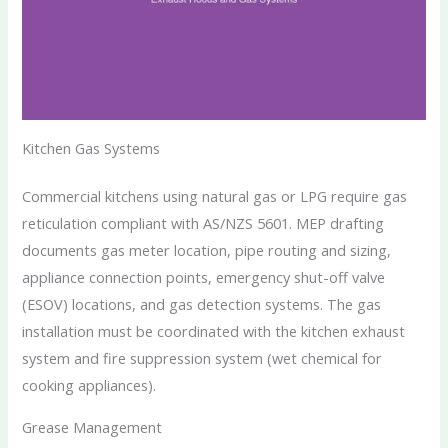
Kitchen Gas Systems
Commercial kitchens using natural gas or LPG require gas
reticulation compliant with AS/NZS 5601. MEP drafting
documents gas meter location, pipe routing and sizing,
appliance connection points, emergency shut-off valve
(ESOV) locations, and gas detection systems. The gas
installation must be coordinated with the kitchen exhaust
system and fire suppression system (wet chemical for
cooking appliances).
Grease Management