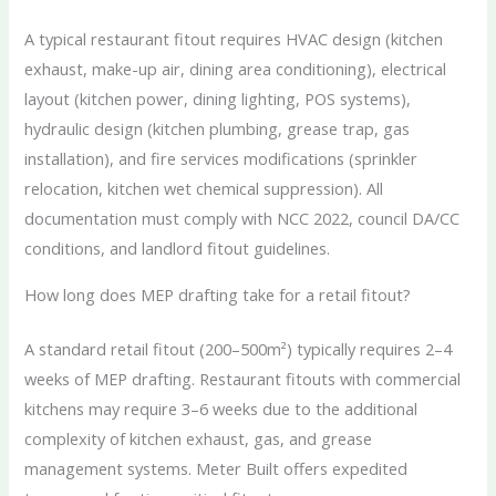
A typical restaurant fitout requires HVAC design (kitchen
exhaust, make-up air, dining area conditioning), electrical
layout (kitchen power, dining lighting, POS systems),
hydraulic design (kitchen plumbing, grease trap, gas
installation), and fire services modifications (sprinkler
relocation, kitchen wet chemical suppression). All
documentation must comply with NCC 2022, council DA/CC
conditions, and landlord fitout guidelines.
How long does MEP drafting take for a retail fitout?
A standard retail fitout (200–500m²) typically requires 2–4
weeks of MEP drafting. Restaurant fitouts with commercial
kitchens may require 3–6 weeks due to the additional
complexity of kitchen exhaust, gas, and grease
management systems. Meter Built offers expedited