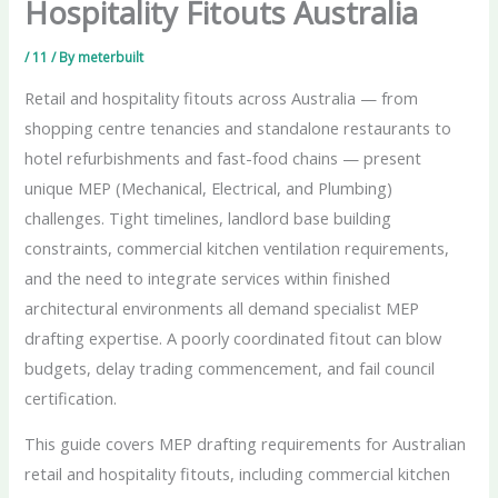
Hospitality Fitouts Australia
/
11
/ By
meterbuilt
Retail and hospitality fitouts across Australia — from
shopping centre tenancies and standalone restaurants to
hotel refurbishments and fast-food chains — present
unique MEP (Mechanical, Electrical, and Plumbing)
challenges. Tight timelines, landlord base building
constraints, commercial kitchen ventilation requirements,
and the need to integrate services within finished
architectural environments all demand specialist MEP
drafting expertise. A poorly coordinated fitout can blow
budgets, delay trading commencement, and fail council
certification.
This guide covers MEP drafting requirements for Australian
retail and hospitality fitouts, including commercial kitchen