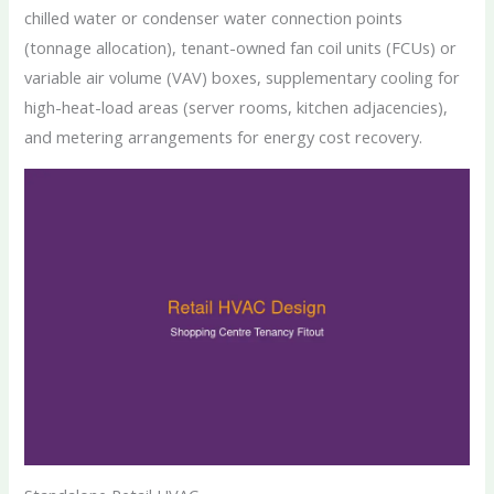
chilled water or condenser water connection points
(tonnage allocation), tenant-owned fan coil units (FCUs) or
variable air volume (VAV) boxes, supplementary cooling for
high-heat-load areas (server rooms, kitchen adjacencies),
and metering arrangements for energy cost recovery.