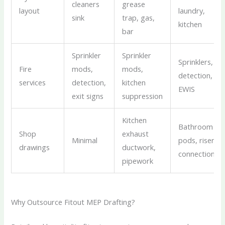
cleaners
grease
layout
laundry,
sink
trap, gas,
kitchen
bar
Sprinkler
Sprinkler
Sprinklers,
Fire
mods,
mods,
detection,
services
detection,
kitchen
EWIS
exit signs
suppression
Kitchen
Bathroom
Shop
exhaust
Minimal
pods, riser
drawings
ductwork,
connections
pipework
Why Outsource Fitout MEP Drafting?