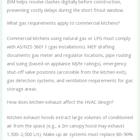
BIM helps resolve clashes digitally before construction,
preventing costly delays during the short fitout window.
What gas requirements apply to commercial kitchens?
Commercial kitchens using natural gas or LPG must comply
with AS/NZS 5601.1 (gas installations). MEP drafting
documents gas meter and regulator locations, pipe routing
and sizing (based on appliance MJ/hr ratings), emergency
shut-off valve positions (accessible from the kitchen exit),
gas detection systems, and ventilation requirements for gas
storage areas.
How does kitchen exhaust affect the HVAC design?
Kitchen exhaust hoods extract large volumes of conditioned
air from the space (e.g., a 2m canopy hood may exhaust
1,500–2,500 L/s). Make-up air systems must replace 80–90%