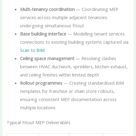
Multi-tenancy coordination
— Coordinating MEP
services across multiple adjacent tenancies
undergoing simultaneous fitout
Base building interface
— Modelling tenant services
connections to existing building systems captured via
Scan to BIM
Ceiling space management
— Resolving clashes
between HVAC ductwork, sprinklers, kitchen exhaust,
and ceiling finishes within limited depth
Rollout programmes
— Creating standardised BIM
templates for franchise or chain store rollouts,
ensuring consistent MEP documentation across
multiple locations
Typical Fitout MEP Deliverables